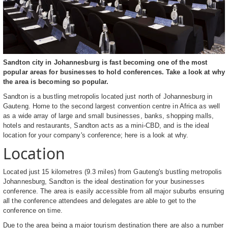
Sandton city in Johannesburg is fast becoming one of the most
popular areas for businesses to hold conferences. Take a look at why
the area is becoming so popular.
Sandton is a bustling metropolis located just north of Johannesburg in
Gauteng. Home to the second largest convention centre in Africa as well
as a wide array of large and small businesses, banks, shopping malls,
hotels and restaurants, Sandton acts as a mini-CBD, and is the ideal
location for your company's conference; here is a look at why.
Location
Located just 15 kilometres (9.3 miles) from Gauteng's bustling metropolis
Johannesburg, Sandton is the ideal destination for your businesses
conference. The area is easily accessible from all major suburbs ensuring
all the conference attendees and delegates are able to get to the
conference on time.
Due to the area being a major tourism destination there are also a number