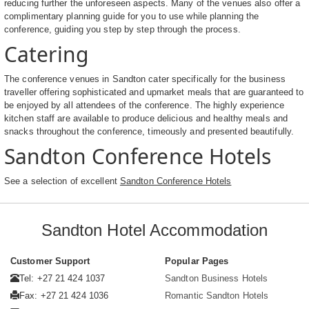
reducing further the unforeseen aspects. Many of the venues also offer a
complimentary planning guide for you to use while planning the
conference, guiding you step by step through the process.
Catering
The conference venues in Sandton cater specifically for the business
traveller offering sophisticated and upmarket meals that are guaranteed to
be enjoyed by all attendees of the conference. The highly experience
kitchen staff are available to produce delicious and healthy meals and
snacks throughout the conference, timeously and presented beautifully.
Sandton Conference Hotels
See a selection of excellent
Sandton Conference Hotels
Sandton Hotel Accommodation
Customer Support
Popular Pages
Tel: +27 21 424 1037
Sandton Business Hotels
Fax: +27 21 424 1036
Romantic Sandton Hotels