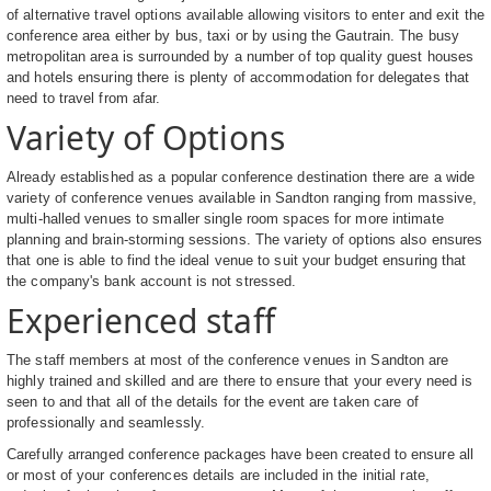
of alternative travel options available allowing visitors to enter and exit the
conference area either by bus, taxi or by using the Gautrain. The busy
metropolitan area is surrounded by a number of top quality guest houses
and hotels ensuring there is plenty of accommodation for delegates that
need to travel from afar.
Variety of Options
Already established as a popular conference destination there are a wide
variety of conference venues available in Sandton ranging from massive,
multi-halled venues to smaller single room spaces for more intimate
planning and brain-storming sessions. The variety of options also ensures
that one is able to find the ideal venue to suit your budget ensuring that
the company's bank account is not stressed.
Experienced staff
The staff members at most of the conference venues in Sandton are
highly trained and skilled and are there to ensure that your every need is
seen to and that all of the details for the event are taken care of
professionally and seamlessly.
Carefully arranged conference packages have been created to ensure all
or most of your conferences details are included in the initial rate,