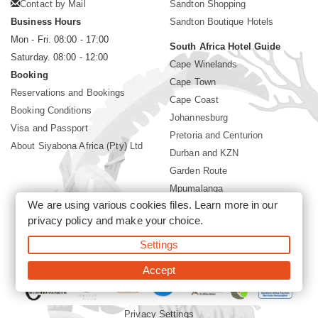
Contact by Mail
Sandton Shopping
Business Hours
Sandton Boutique Hotels
Mon - Fri. 08:00 - 17:00
South Africa Hotel Guide
Saturday. 08:00 - 12:00
Cape Winelands
Booking
Cape Town
Reservations and Bookings
Cape Coast
Booking Conditions
Johannesburg
Visa and Passport
Pretoria and Centurion
About Siyabona Africa (Pty) Ltd
Durban and KZN
Garden Route
Mpumalanga
We are using various cookies files. Learn more in our
Limpopo
privacy policy
and make your choice.
Sun City Resort
Settings
©2026 Siyabona Africa (Pty)Ltd -
Private Travel
Accept
Privacy Settings