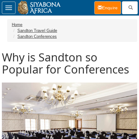
(current)
Enquire
Toggle
navigation
Home
Sandton Travel Guide
Sandton Conferences
Why is Sandton so
Popular for Conferences