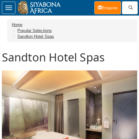
(current)
Enquire
Toggle
navigation
Home
Popular Selections
Sandton Hotel Spas
Sandton Hotel Spas