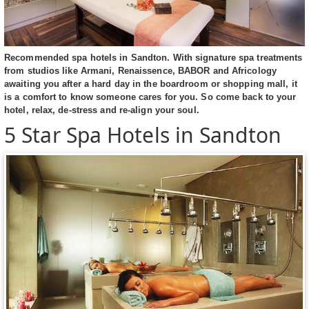
Recommended spa hotels in Sandton. With signature spa treatments
from studios like Armani, Renaissence, BABOR and Africology
awaiting you after a hard day in the boardroom or shopping mall, it
is a comfort to know someone cares for you. So come back to your
hotel, relax, de-stress and re-align your soul.
5 Star Spa Hotels in Sandton