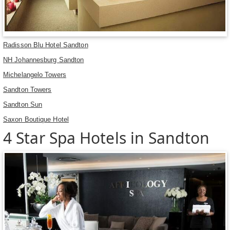
Radisson Blu Hotel Sandton
NH Johannesburg Sandton
Michelangelo Towers
Sandton Towers
Sandton Sun
Saxon Boutique Hotel
4 Star Spa Hotels in Sandton