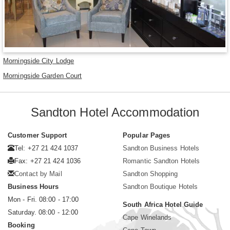
Morningside City Lodge
Morningside Garden Court
Sandton Hotel Accommodation
Customer Support
Popular Pages
Tel: +27 21 424 1037
Sandton Business Hotels
Fax: +27 21 424 1036
Romantic Sandton Hotels
Contact by Mail
Sandton Shopping
Business Hours
Sandton Boutique Hotels
Mon - Fri. 08:00 - 17:00
South Africa Hotel Guide
Saturday. 08:00 - 12:00
Cape Winelands
Booking