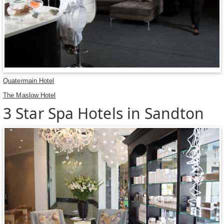
Quatermain Hotel
The Maslow Hotel
3 Star Spa Hotels in Sandton