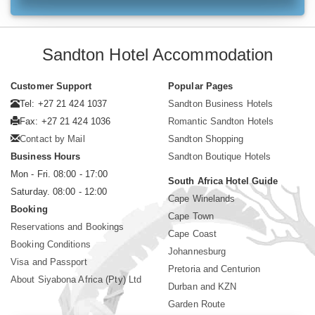
Sandton Hotel Accommodation
Customer Support
Popular Pages
Tel: +27 21 424 1037
Sandton Business Hotels
Fax: +27 21 424 1036
Romantic Sandton Hotels
Contact by Mail
Sandton Shopping
Business Hours
Sandton Boutique Hotels
Mon - Fri. 08:00 - 17:00
South Africa Hotel Guide
Saturday. 08:00 - 12:00
Cape Winelands
Booking
Cape Town
Reservations and Bookings
Cape Coast
Booking Conditions
Johannesburg
Visa and Passport
Pretoria and Centurion
About Siyabona Africa (Pty) Ltd
Durban and KZN
Garden Route