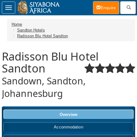
(current)
Enquire
Toggle
navigation
Home
Sandton Hotels
Radisson Blu Hotel Sandton
Radisson Blu Hotel
Sandton
Sandown, Sandton,
Johannesburg
Overview
Accommodation