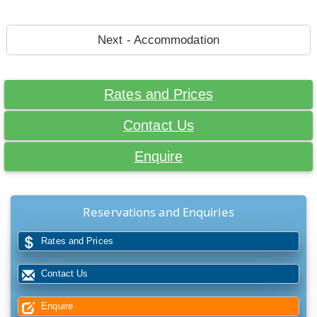
Next - Accommodation
Rates and Prices
Contact Us
Enquire
Reservations and Enquiries
Rates and Prices
Contact Us
Enquire