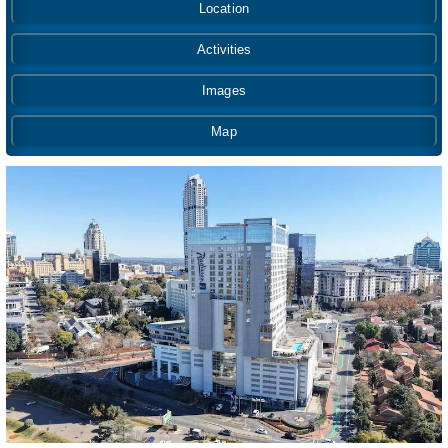
Location
Activities
Images
Map