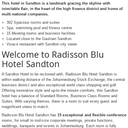
This hotel in Sandton is a landmark gracing the skyline with
inimitable flair, in the heart of the high finance district and home of
multi-national companies.
302 Spacious rooms and suites
Spa, swimming pool and fitness centre
15 Meeting rooms and business facilities
Located close to the Gautrain Sandton
Vivace restaurant with Sandton city views
Welcome to Radisson Blu
Hotel Sandton
A Sandton Hotel to be reckoned with, Radisson Blu Hotel Sandton is
within walking distance of the Johannesburg Stock Exchange, the central
business district and also exceptional world class shopping and golf.
Offering innovative style and up-to-the minute comforts, this Sandton
hotel has a balance of Standard Rooms, Business Class Rooms and
Suites. With varying themes, there is a room to suit every guest and
magnificent views to match.
Radisson Blu Hotel Sandton has
15 exceptional and flexible conference
rooms, for small to mid-size corporate meetings, private functions,
weddings, banquets and events in Johannesburg. Each room is fully