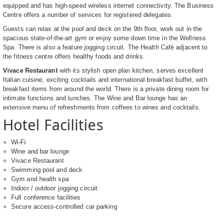
equipped and has high-speed wireless internet connectivity. The Business
Centre offers a number of services for registered delegates.
Guests can relax at the pool and deck on the 9th floor, work out in the
spacious state-of-the-art gym or enjoy some down time in the Wellness
Spa. There is also a feature jogging circuit. The Health Café adjacent to
the fitness centre offers healthy foods and drinks.
Vivace Restaurant
with its stylish open plan kitchen, serves excellent
Italian cuisine, exciting cocktails and international breakfast buffet, with
breakfast items from around the world. There is a private dining room for
intimate functions and lunches. The Wine and Bar lounge has an
extensive menu of refreshments from coffees to wines and cocktails.
Hotel Facilities
Wi-Fi
Wine and bar lounge
Vivace Restaurant
Swimming pool and deck
Gym and health spa
Indoor / outdoor jogging circuit
Full conference facilities
Secure access-controlled car parking