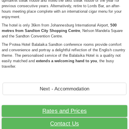
upmarket steak house and voted the best steak house of the year for
previous consecutive years. Alternatively, retire to Lords Bar, an after-
hours meeting place complete with an international cigar menu for your
enjoyment.
The hotel is only 36km from Johannesburg International Airport,
500
metres from Sandton City Shopping Centre
, Nelson Mandela Square
and the Sandton Convention Centre.
The Protea Hotel Balalaika Sandton conference rooms provide comfort
and convenience and portray a delightful reflection of the English country
theme. The personalised service of the Balalaika Hotel is a quality not
easily matched and
extends a welcoming hand to you
, the busy
traveller.
Next - Accommodation
Rates and Prices
Contact Us