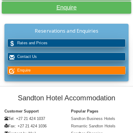
Enquire
Reservations and Enquiries
Rates and Prices
Contact Us
Enquire
Sandton Hotel Accommodation
Customer Support
Popular Pages
Tel: +27 21 424 1037
Sandton Business Hotels
Fax: +27 21 424 1036
Romantic Sandton Hotels