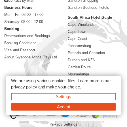
Contact by Mail
Sandton Shopping
Business Hours
Sandton Boutique Hotels
Mon - Fri. 08:00 - 17:00
South Africa Hotel Guide
Saturday. 08:00 - 12:00
Cape Winelands
Booking
Cape Town
Reservations and Bookings
Cape Coast
Booking Conditions
Johannesburg
Visa and Passport
Pretoria and Centurion
About Siyabona Africa (Pty) Ltd
Durban and KZN
Garden Route
Mpumalanga
We are using various cookies files. Learn more in our
Limpopo
privacy policy
and make your choice.
Sun City Resort
Settings
©2026 Siyabona Africa (Pty)Ltd -
Private Travel
Accept
Privacy Settings