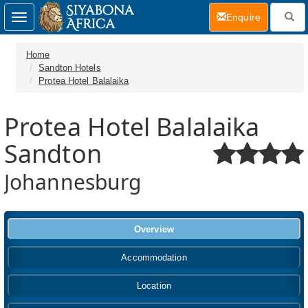
(current)
Enquire
Toggle
navigation
Home
Sandton Hotels
Protea Hotel Balalaika
Protea Hotel Balalaika
Sandton
Johannesburg
Overview
Accommodation
Location