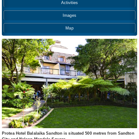
Activities
Images
Map
Protea Hotel Balalaika Sandton is situated 500 metres from Sandton