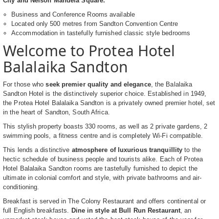
City and Nelson Mandela Square.
Business and Conference Rooms available
Located only 500 metres from Sandton Convention Centre
Accommodation in tastefully furnished classic style bedrooms
Welcome to Protea Hotel
Balalaika Sandton
For those who
seek premier quality and elegance
, the Balalaika
Sandton Hotel is the distinctively superior choice. Established in 1949,
the Protea Hotel Balalaika Sandton is a privately owned premier hotel, set
in the heart of Sandton, South Africa.
This stylish property boasts 330 rooms, as well as 2 private gardens, 2
swimming pools, a fitness centre and is completely Wi-Fi compatible.
This lends a distinctive
atmosphere of luxurious tranquillity
to the
hectic schedule of business people and tourists alike. Each of Protea
Hotel Balalaika Sandton rooms are tastefully furnished to depict the
ultimate in colonial comfort and style, with private bathrooms and air-
conditioning.
Breakfast is served in The Colony Restaurant and offers continental or
full English breakfasts.
Dine in style at Bull Run Restaurant
, an