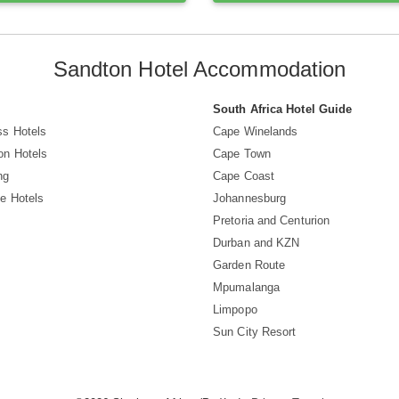
Sandton Hotel Accommodation
South Africa Hotel Guide
ss Hotels
Cape Winelands
on Hotels
Cape Town
ng
Cape Coast
e Hotels
Johannesburg
Pretoria and Centurion
Durban and KZN
Garden Route
Mpumalanga
Limpopo
Sun City Resort