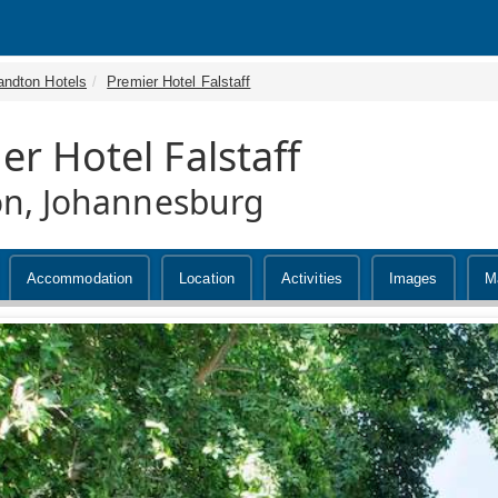
andton Hotels
Premier Hotel Falstaff
er Hotel Falstaff
n, Johannesburg
Accommodation
Location
Activities
Images
M