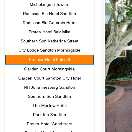
Michelangelo Towers
Radisson Blu Hotel Sandton
Radisson Blu Gautrain Hotel
Protea Hotel Balalaika
Southern Sun Katherine Street
City Lodge Sandton Morningside
Premier Hotel Falstaff
Garden Court Morningside
Garden Court Sandton City Hotel
NH Johannesburg Sandton
Southern Sun Sandton
The Maslow Hotel
Park Inn Sandton
Protea Hotel Wanderers