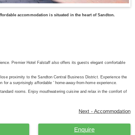
d affordable accommodation is situated in the heart of Sandton.
rience. Premier Hotel Falstaff also offers its guests elegant comfortable
close proximity to the Sandton Central Business District. Experience the
ton for a surprisingly affordable ' home-away-from-home experience.
andard rooms. Enjoy mouthwatering cuisine and relax in the comfort of
Next - Accommodation
Enquire