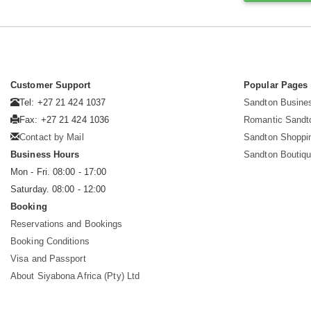
Customer Support
Popular Pages
Tel: +27 21 424 1037
Sandton Busine
Fax: +27 21 424 1036
Romantic Sandt
Contact by Mail
Sandton Shoppi
Business Hours
Sandton Boutiqu
Mon - Fri. 08:00 - 17:00
Saturday. 08:00 - 12:00
Booking
Reservations and Bookings
Booking Conditions
Visa and Passport
About Siyabona Africa (Pty) Ltd