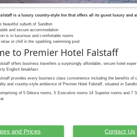
alstaff is a luxury country-style Inn that offers all its guest luxury an
he beautiful suburb of Sandton
rdable and secure accommodation
n is in luxurious and comfortable rooms
relax or chill in the sparkling swimming pool
e to Premier Hotel Falstaff
lstaff offers business travellers a surprisingly affordable, secure hotel expe
rty English breakfast.
lstaff provides every business class convenience including the benefits of 
ality and country-style ambience of Premier Hotel Falstaff, situated in Sand
omprising of 5 Deluxe rooms, 5 Executive rooms 14 Superior rooms and 7 St
ar.
tes and Prices
Contact Us