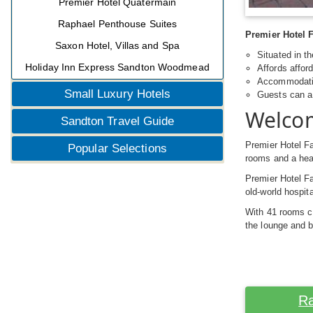
Premier Hotel Quatermain
Raphael Penthouse Suites
Premier Hotel F
Saxon Hotel, Villas and Spa
Situated in t
Holiday Inn Express Sandton Woodmead
Affords affo
Accommodatio
Small Luxury Hotels
Guests can a 
Welcom
Sandton Travel Guide
Premier Hotel Fa
Popular Selections
rooms and a hea
Premier Hotel Fa
old-world hospit
With 41 rooms c
the lounge and b
Ra