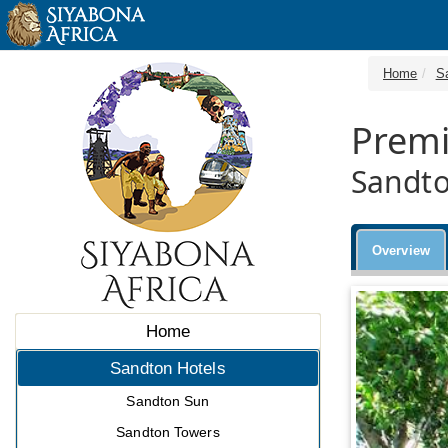
Home
S
Premi
Sandto
Overview
Home
Sandton Hotels
Sandton Sun
Sandton Towers