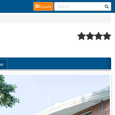
(current)
Enquire
ap